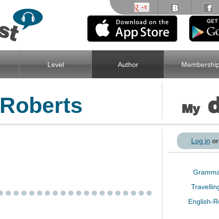
Level
Author
Membershi
Roberts
My
Log in
o
Gramm
Travelli
English-