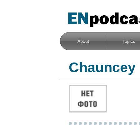
About
Topics
Chauncey 