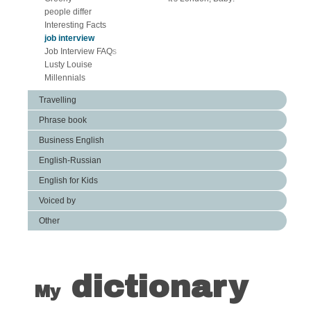
people differ
Interesting Facts
job interview
Job Interview FAQs
Lusty Louise
Millennials
Travelling
Phrase book
Business English
English-Russian
English for Kids
Voiced by
Other
dictionary
My