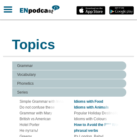
Topics
Grammar
Vocabulary
Phonetics
Series
Simple Grammar with Inna Zharuk
Idioms with Food
Do not confuse these
Idioms with Animals
Grammar with Mary
Popular Holiday Destinations in Euro
British vs American
Idioms with Colours
Hotel Porter
How to Avoid the F*** Word
Не путать!
phrasal verbs
Greeny
It's London, Baby!