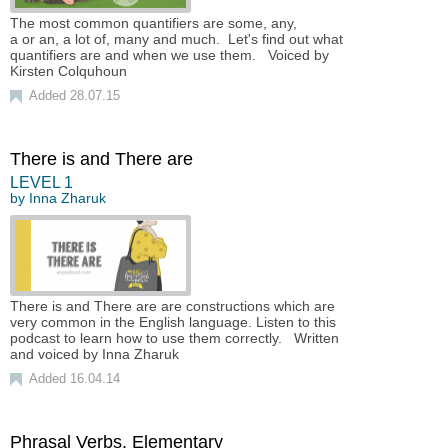
The most common quantifiers are some, any,
a or an, a lot of, many and much. Let's find out what
quantifiers are and when we use them. Voiced by
Kirsten Colquhoun
Added 28.07.15
There is and There are
LEVEL
1
by
Inna Zharuk
There is and There are are constructions which are
very common in the English language. Listen to this
podcast to learn how to use them correctly. Written
and voiced by Inna Zharuk
Added 16.04.14
Phrasal Verbs. Elementary