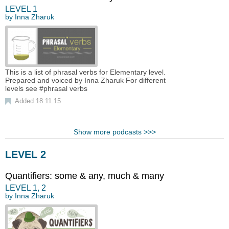
LEVEL
1
by
Inna Zharuk
This is a list of phrasal verbs for Elementary level.
Prepared and voiced by Inna Zharuk For different
levels see #phrasal verbs
Added 18.11.15
Show more podcasts >>>
LEVEL 2
Quantifiers: some & any, much & many
LEVEL
1
,
2
by
Inna Zharuk