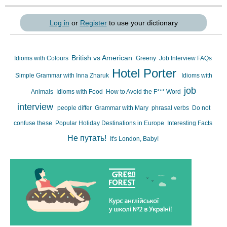
Log in
or
Register
to use your dictionary
British vs American
Idioms with Colours
Greeny
Job Interview FAQs
Hotel Porter
Simple Grammar with Inna Zharuk
Idioms with
job
Animals
Idioms with Food
How to Avoid the F*** Word
interview
people differ
Grammar with Mary
phrasal verbs
Do not
confuse these
Popular Holiday Destinations in Europe
Interesting Facts
Не путать!
It's London, Baby!