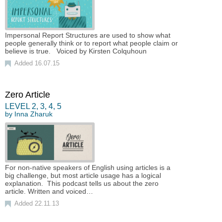
Impersonal Report Structures are used to show what
people generally think or to report what people claim or
believe is true. Voiced by Kirsten Colquhoun
Added 16.07.15
Zero Article
LEVEL
2
,
3
,
4
,
5
by
Inna Zharuk
For non-native speakers of English using articles is a
big challenge, but most article usage has a logical
explanation. This podcast tells us about the zero
article. Written and voiced…
Added 22.11.13