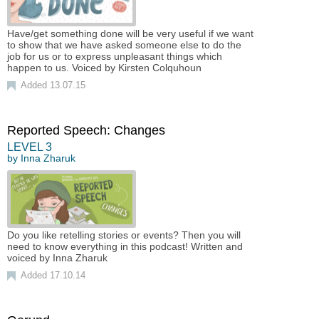
Have/get something done will be very useful if we want
to show that we have asked someone else to do the
job for us or to express unpleasant things which
happen to us. Voiced by Kirsten Colquhoun
Added 13.07.15
Reported Speech: Changes
LEVEL
3
by
Inna Zharuk
Do you like retelling stories or events? Then you will
need to know everything in this podcast! Written and
voiced by Inna Zharuk
Added 17.10.14