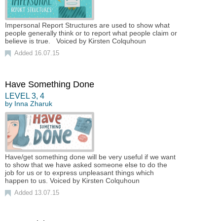
Impersonal Report Structures are used to show what
people generally think or to report what people claim or
believe is true. Voiced by Kirsten Colquhoun
Added 16.07.15
Have Something Done
LEVEL
3
,
4
by
Inna Zharuk
Have/get something done will be very useful if we want
to show that we have asked someone else to do the
job for us or to express unpleasant things which
happen to us. Voiced by Kirsten Colquhoun
Added 13.07.15