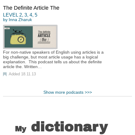
The Definite Article The
LEVEL
2
,
3
,
4
,
5
by
Inna Zharuk
For non-native speakers of English using articles is a
big challenge, but most article usage has a logical
explanation. This podcast tells us about the definite
article the. Written…
Added 18.11.13
Show more podcasts >>>
dictionary
My