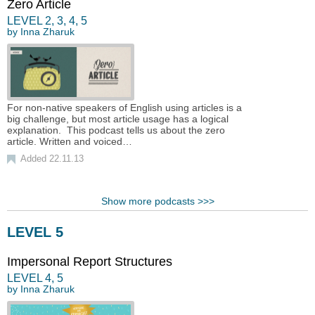
Zero Article
LEVEL
2
,
3
,
4
,
5
by
Inna Zharuk
For non-native speakers of English using articles is a
big challenge, but most article usage has a logical
explanation. This podcast tells us about the zero
article. Written and voiced…
Added 22.11.13
Show more podcasts >>>
LEVEL 5
Impersonal Report Structures
LEVEL
4
,
5
by
Inna Zharuk