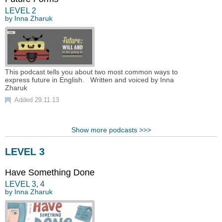
LEVEL
2
by
Inna Zharuk
This podcast tells you about two most common ways to
express future in English. Written and voiced by Inna
Zharuk
Added 29.11.13
Show more podcasts >>>
LEVEL 3
Have Something Done
LEVEL
3
,
4
by
Inna Zharuk