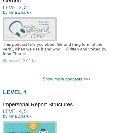
Gerund
LEVEL
2
,
3
by
Inna Zharuk
This podcast tells you about Gerund (-ing form of the
verb), when we use it and why. Written and voiced by
Inna Zharuk
Added 12.02.14
Show more podcasts >>>
LEVEL 4
Impersonal Report Structures
LEVEL
4
,
5
by
Inna Zharuk