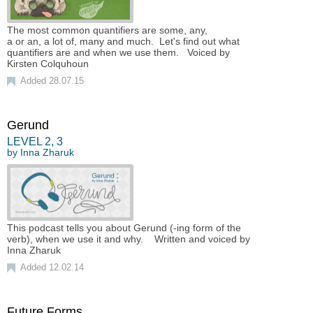
The most common quantifiers are some, any,
a or an, a lot of, many and much. Let's find out what
quantifiers are and when we use them. Voiced by
Kirsten Colquhoun
Added 28.07.15
Gerund
LEVEL
2
,
3
by
Inna Zharuk
This podcast tells you about Gerund (-ing form of the
verb), when we use it and why. Written and voiced by
Inna Zharuk
Added 12.02.14
Future Forms