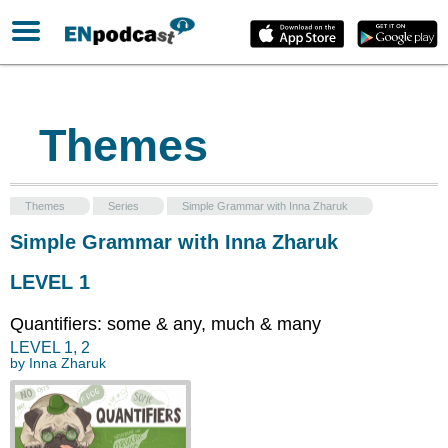
Themes
Themes
Series
Simple Grammar with Inna Zharuk
Simple Grammar with Inna Zharuk
LEVEL 1
Quantifiers: some & any, much & many
LEVEL
1
,
2
by
Inna Zharuk