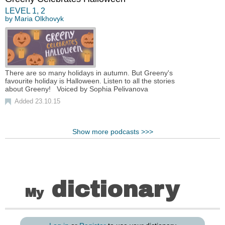
LEVEL
1
,
2
by
Maria Olkhovyk
There are so many holidays in autumn. But Greeny's
favourite holiday is Halloween. Listen to all the stories
about Greeny! Voiced by Sophia Pelivanova
Added 23.10.15
Show more podcasts >>>
dictionary
My