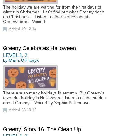
The holiday we are waiting for from the first days of
winter is Christmas! Let's find out what Greeny does
on Christmas! Listen to other stories about
Greeny here. Voiced…
Added 19.12.14
Greeny Celebrates Halloween
LEVEL
1
,
2
by
Maria Olkhovyk
There are so many holidays in autumn. But Greeny's
favourite holiday is Halloween. Listen to all the stories
about Greeny! Voiced by Sophia Pelivanova
Added 23.10.15
Greeny. Story 16. The Clean-Up