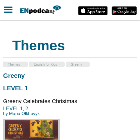
Themes
Themes
English for Kids
Greeny
Greeny
LEVEL 1
Greeny Celebrates Christmas
LEVEL
1
,
2
by
Maria Olkhovyk