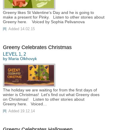
Greeny likes St Valentine's Day and he is going to
make a present for Pinky. Listen to other stories about
Greeny here. Voiced by Sophia Pelivanova
Added 14.02.15
Greeny Celebrates Christmas
LEVEL
1
,
2
by
Maria Olkhovyk
The holiday we are waiting for from the first days of
winter is Christmas! Let's find out what Greeny does
on Christmas! Listen to other stories about
Greeny here. Voiced…
Added 19.12.14
Greeny Celebrates Halloween