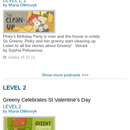
LEVEL
1
,
2
by
Maria Olkhovyk
Pinky's Birthday Party is over and the house is untidy.
So Greeny, Pinky and her granny start cleaning up.
Listen to all the stories about Greeny! Voiced
by Sophia Pelivanova
Added 18.10.14
Show more podcasts >>>
LEVEL 2
Greeny Сelebrates St Valentine’s Day
LEVEL
2
by
Maria Olkhovyk