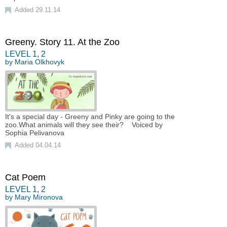
Added 29.11.14
Greeny. Story 11. At the Zoo
LEVEL
1
,
2
by
Maria Olkhovyk
It's a special day - Greeny and Pinky are going to the
zoo.What animals will they see their? Voiced by
Sophia Pelivanova
Added 04.04.14
Cat Poem
LEVEL
1
,
2
by
Mary Mironova