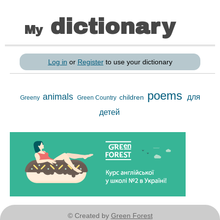
dictionary
My
Log in
or
Register
to use your dictionary
poems
animals
для
children
Greeny
Green Country
детей
© Created by
Green Forest