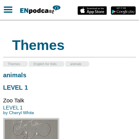
Themes
Themes
English for Kids
animals
animals
LEVEL 1
Zoo Talk
LEVEL
1
by
Cheryl White