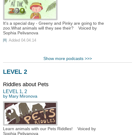
It's a special day - Greeny and Pinky are going to the
zoo.What animals will they see their? Voiced by
Sophia Pelivanova
Added 04.04.14
Show more podcasts >>>
LEVEL 2
Riddles about Pets
LEVEL
1
,
2
by
Mary Mironova
Learn animals with our Pets Riddles! Voiced by
Sophia Pelivanova