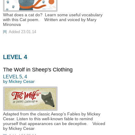
What does a cat do? Learn some useful vocabulary
with this Cat poem. Written and voiced by Mary
Mironova
Added 23.01.14
LEVEL 4
The Wolf in Sheep's Clothing
LEVEL
5
,
4
by
Mickey Cesar
Adapted from the classic Aesop's Fables by Mickey
Cesar. Listen to this well-known fable to remind
yourself that appearances can be deceptive. Voiced
by Mickey Cesar