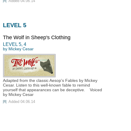
Added 04.06.14
LEVEL 5
The Wolf in Sheep's Clothing
LEVEL
5
,
4
by
Mickey Cesar
Adapted from the classic Aesop's Fables by Mickey
Cesar. Listen to this well-known fable to remind
yourself that appearances can be deceptive. Voiced
by Mickey Cesar
Added 04.06.14