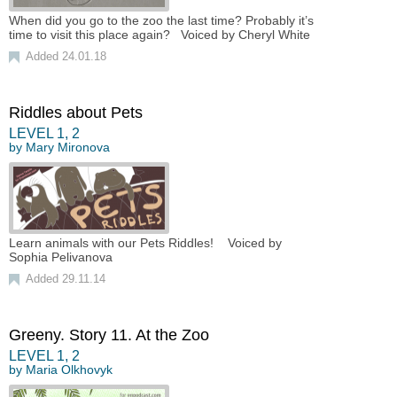
When did you go to the zoo the last time? Probably it’s
time to visit this place again? Voiced by Cheryl White
Added 24.01.18
Riddles about Pets
LEVEL
1
,
2
by
Mary Mironova
Learn animals with our Pets Riddles! Voiced by
Sophia Pelivanova
Added 29.11.14
Greeny. Story 11. At the Zoo
LEVEL
1
,
2
by
Maria Olkhovyk