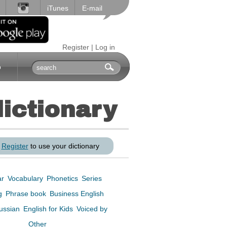
iTunes
E-mail
Register
|
Log in
p
dictionary
r
Register
to use your dictionary
ar
Vocabulary
Phonetics
Series
ng
Phrase book
Business English
Russian
English for Kids
Voiced by
Other