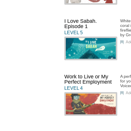
I Love Sabah.
White
coral
Episode 1
firefl
LEVEL
5
by Gr
Ad
Work to Live or My
A perf
for y
Perfect Employment
Voice
LEVEL
4
Ad