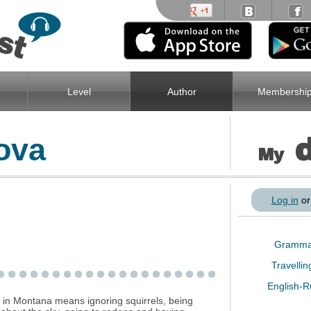
Level
Author
Membershi
ova
My
Log in
o
Gramm
Travelli
English-
g in Montana means ignoring squirrels, being