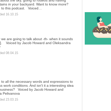
 about the sky, going to rodeos and having
ains in your backyard. Want to know more?
n to this podcast. Voiced…
ded 16.10.15
 we are going to talk about -th- when it sounds
[ð]. Voiced by Jacob Howard and Oleksandra
r
ded 08.04.15
n to all the necessary words and expressions to
s work conditions. And isn't it a interesting idea
 business? Voiced by Jacob Howard and
a Pelivanova
ded 23.03.15