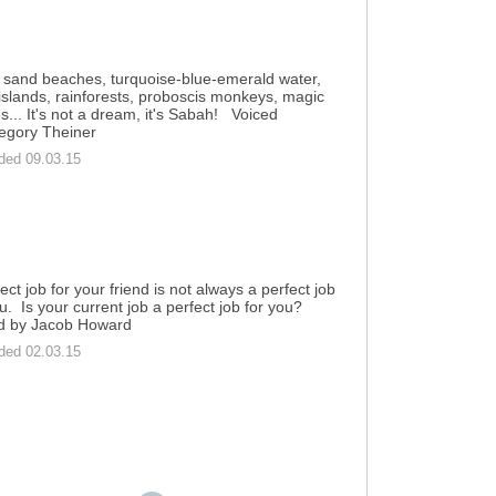
 sand beaches, turquoise-blue-emerald water,
 islands, rainforests, proboscis monkeys, magic
ies... It's not a dream, it's Sabah! Voiced
egory Theiner
ded 09.03.15
ect job for your friend is not always a perfect job
ou. Is your current job a perfect job for you?
d by Jacob Howard
ded 02.03.15