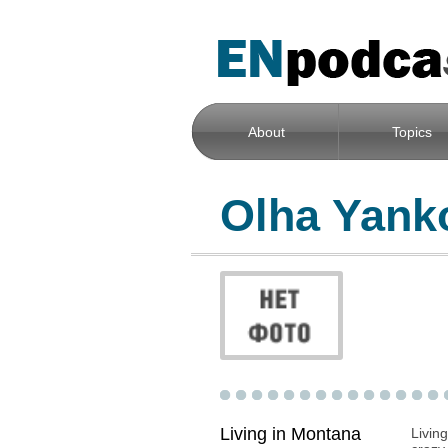
About
Topics
Olha Yank
Living in Montana
Livin