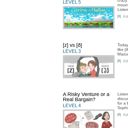
crazy
LEVEL
5
mount
Liste
Ad
[z] vs [ð]
Today
like 
LEVEL
3
Mazu
Ad
A Risky Venture or a
Liste
discus
Real Bargain?
for a
LEVEL
4
Sophi
Ad