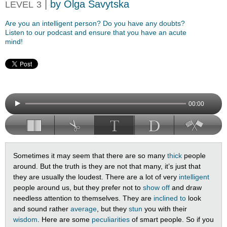
|
by Olga Savytska
LEVEL
3
Are you an intelligent person? Do you have any doubts?
Listen to our podcast and ensure that you have an acute
mind!
00:00
Sometimes it may seem that there are so many
thick
people
around. But the truth is they are not that many, it’s just that
they are usually the loudest. There are a lot of very
intelligent
people around us, but they prefer not to
show off
and draw
needless attention to themselves. They are
inclined to
look
and sound rather
average
, but they
stun
you with their
wisdom
. Here are some
peculiarities
of smart people. So if you