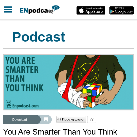
Podcast
Прослушало
77
Download
You Are Smarter Than You Think