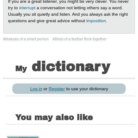
If you are a great listener, you might be very clever. You never
try to
interrupt
a conversation not letting others say a word.
Usually you sit quietly and listen. And you always ask the right
questions and give great advice without
imposition
.
#features of a smart person
#Birds of a feather flock together
dictionary
My
Log in
or
Register
to use your dictionary
You may also like