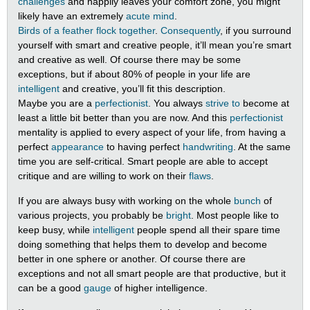
challenges
and happily leaves your comfort zone, you might
likely have an extremely
acute mind
.
Birds of a feather flock together
.
Consequently
, if you surround
yourself with smart and creative people, it’ll mean you’re smart
and creative as well. Of course there may be some
exceptions, but if about 80% of people in your life are
intelligent
and creative, you’ll fit this description.
Maybe you are a
perfectionist
. You always
strive to
become at
least a little bit better than you are now. And this
perfectionist
mentality is applied to every aspect of your life, from having a
perfect
appearance
to having perfect
handwriting
. At the same
time you are self-critical. Smart people are able to accept
critique and are willing to work on their
flaws
.
If you are always busy with working on the whole
bunch
of
various projects, you probably be
bright
. Most people like to
keep busy, while
intelligent
people spend all their spare time
doing something that helps them to develop and become
better in one sphere or another. Of course there are
exceptions and not all smart people are that productive, but it
can be a good
gauge
of higher intelligence.