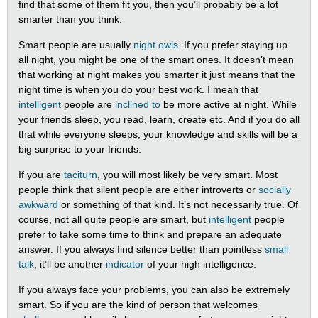
find that some of them fit you, then you’ll probably be a lot
smarter than you think.
Smart people are usually
night owls
. If you prefer staying up
all night, you might be one of the smart ones. It doesn’t mean
that working at night makes you smarter it just means that the
night time is when you do your best work. I mean that
intelligent
people are
inclined to
be more active at night. While
your friends sleep, you read, learn, create etc. And if you do all
that while everyone sleeps, your knowledge and skills will be a
big surprise to your friends.
If you are
taciturn
, you will most likely be very smart. Most
people think that silent people are either introverts or
socially
awkward
or something of that kind. It’s not necessarily true. Of
course, not all quite people are smart, but
intelligent
people
prefer to take some time to think and prepare an adequate
answer. If you always find silence better than pointless
small
talk
, it’ll be another
indicator
of your high intelligence.
If you always face your problems, you can also be extremely
smart. So if you are the kind of person that welcomes