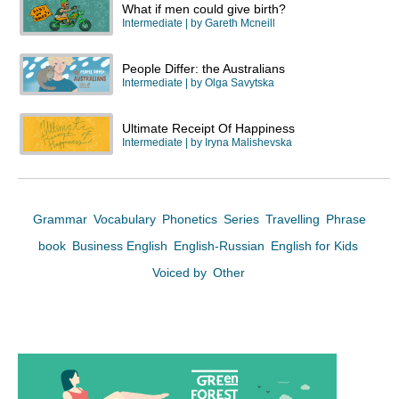
What if men could give birth?
Intermediate
| by
Gareth Mcneill
People Differ: the Australians
Intermediate
| by
Olga Savytska
Ultimate Receipt Of Happiness
Intermediate
| by
Iryna Malishevska
Grammar
Vocabulary
Phonetics
Series
Travelling
Phrase
book
Business English
English-Russian
English for Kids
Voiced by
Other