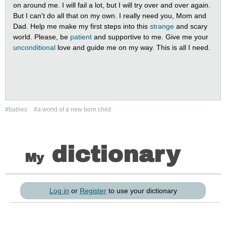
on around me. I will fail a lot, but I will try over and over again.
But I can't do all that on my own. I really need you, Mom and
Dad. Help me make my first steps into this
strange
and scary
world. Please, be
patient
and supportive to me. Give me your
unconditional
love and guide me on my way. This is all I need.
#babies
#a world of a new born child
dictionary
My
Log in
or
Register
to use your dictionary