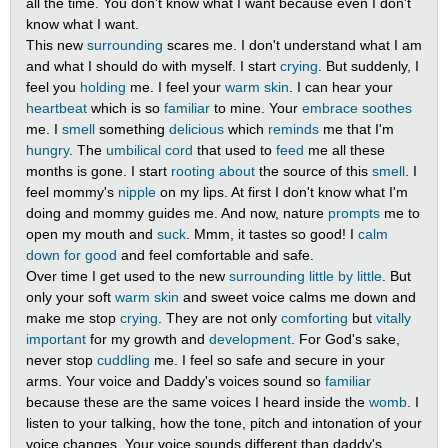
all the time. You don't know what I want because even I don't
know what I want.
This new
surrounding
scares me. I don't understand what I am
and what I should do with myself. I start
crying
. But suddenly, I
feel you
holding
me. I feel your
warm
skin
. I can hear your
heartbeat
which is so
familiar
to mine. Your
embrace
soothes
me. I
smell
something
delicious
which
reminds
me that I'm
hungry
. The
umbilical cord
that used to
feed
me all these
months is gone. I start
rooting about
the source of this
smell
. I
feel mommy's
nipple
on my lips. At first I don't know what I'm
doing and mommy guides me. And now, nature
prompts
me to
open my mouth and
suck
. Mmm, it tastes so good! I
calm
down
for good
and feel comfortable and safe.
Over time I get used to the new
surrounding
little by little
. But
only your soft
warm
skin
and sweet voice calms me down and
make me stop
crying
. They are not only
comforting
but
vitally
important
for my growth and
development
. For God's sake,
never stop
cuddling
me. I feel so safe and secure in your
arms. Your voice and Daddy's voices sound so
familiar
because these are the same voices I heard inside the
womb
. I
listen to your talking, how the tone, pitch and intonation of your
voice changes. Your voice sounds different than daddy's.