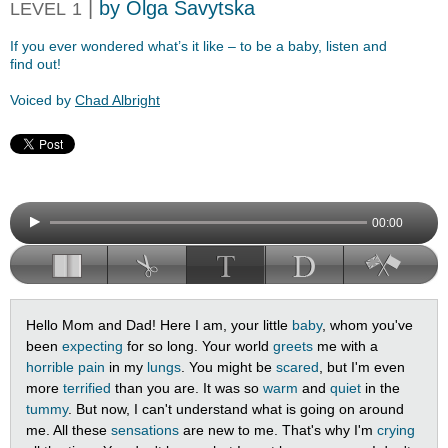
|
by Olga Savytska
LEVEL
1
If you ever wondered what’s it like – to be a baby, listen and
find out!
Voiced by
Chad Albright
00:00
Hello Mom and Dad! Here I am, your little
baby
, whom you've
been
expecting
for so long. Your world
greets
me with a
horrible
pain
in my
lungs
. You might be
scared
, but I'm even
more
terrified
than you are. It was so
warm
and
quiet
in the
tummy
. But now, I can't understand what is going on around
me. All these
sensations
are new to me. That's why I'm
crying