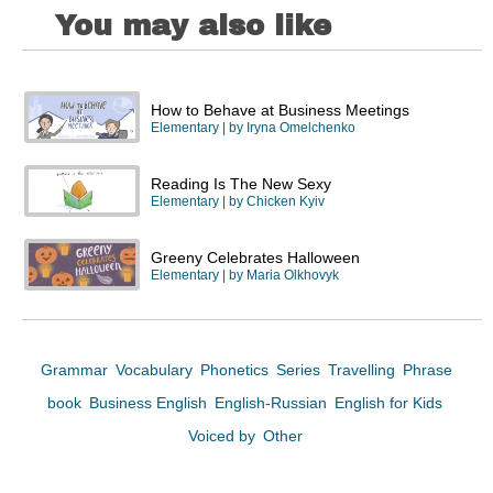
You may also like
How to Behave at Business Meetings
Elementary
| by
Iryna Omelchenko
Reading Is The New Sexy
Elementary
| by
Chicken Kyiv
Greeny Celebrates Halloween
Elementary
| by
Maria Olkhovyk
Grammar
Vocabulary
Phonetics
Series
Travelling
Phrase
book
Business English
English-Russian
English for Kids
Voiced by
Other