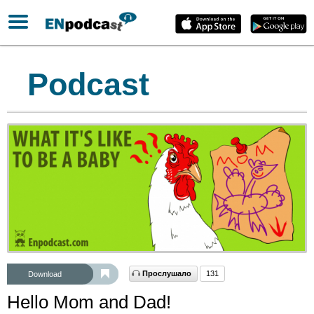
Podcast
Прослушало
131
Download
Hello Mom and Dad!