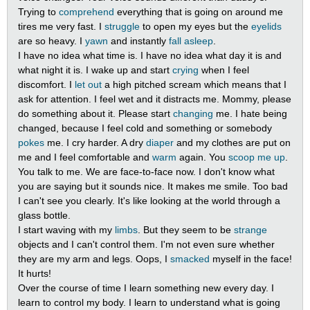
Trying to
comprehend
everything that is going on around me
tires me very fast. I
struggle
to open my eyes but the
eyelids
are so heavy. I
yawn
and instantly
fall asleep
.
I have no idea what time is. I have no idea what day it is and
what night it is. I wake up and start
crying
when I feel
discomfort. I
let out
a high pitched scream which means that I
ask for attention. I feel wet and it distracts me. Mommy, please
do something about it. Please start
changing
me. I hate being
changed, because I feel cold and something or somebody
pokes
me. I cry harder. A dry
diaper
and my clothes are put on
me and I feel comfortable and
warm
again. You
scoop me up
.
You talk to me. We are face-to-face now. I don't know what
you are saying but it sounds nice. It makes me smile. Too bad
I can't see you clearly. It's like looking at the world through a
glass bottle.
I start waving with my
limbs
. But they seem to be
strange
objects and I can't control them. I'm not even sure whether
they are my arm and legs. Oops, I
smacked
myself in the face!
It hurts!
Over the course of time I learn something new every day. I
learn to control my body. I learn to understand what is going