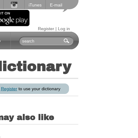
iTunes
E-mail
Register
|
Log in
p
dictionary
r
Register
to use your dictionary
ay also like