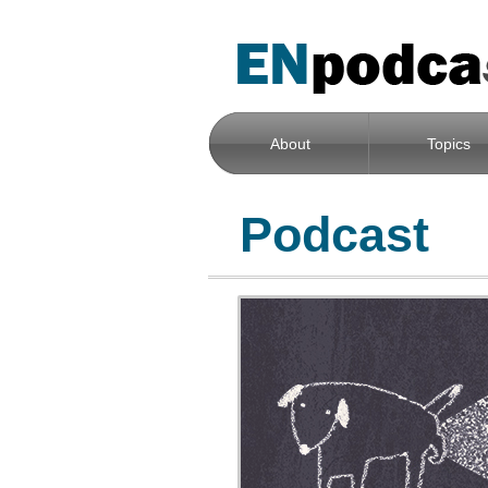
About
Topics
Podcast