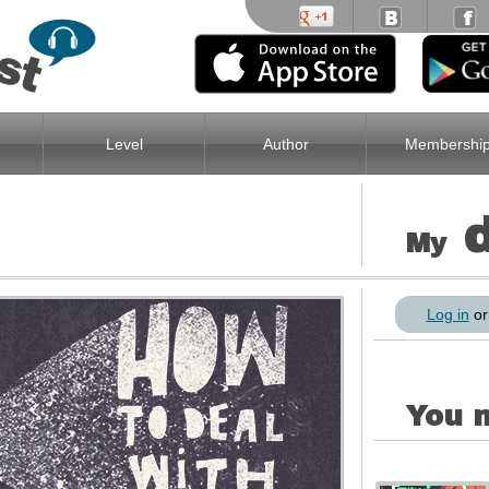
Level
Author
Membershi
My
Log in
o
You m