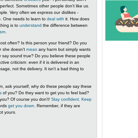
ot perfect. Sometimes other people don't like us.
ple. Very often we express our dislikes -
fe. One needs to learn to
deal with
it. How does
thing is to
understand
the difference between
cism
.
st often? Is this person your friend? Do you
r she doesn't
mean
any harm but simply wants
ey say sound true? Do you believe these people
ive criticism: even if it is delivered in an
ge, not the delivery. It isn't a bad thing to
sm, ask yourself, why do these people say these
s
of you? Do they want to get you to feel bad?
 you? Of course you don't!
Stay confident
.
Keep
rds
get you down
. Remember, if they are
ot yours.