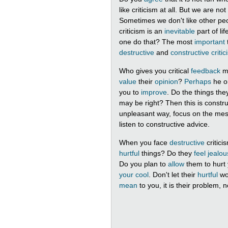
like criticism at all. But we are n
Sometimes we don't like other peo
criticism is an
inevitable
part of li
one do that? The most
important
destructive
and
constructive criti
Who gives you critical
feedback
mo
value
their
opinion
?
Perhaps
he o
you to
improve
. Do the things th
may be right? Then this is construct
unpleasant way, focus on the messa
listen to constructive advice.
When you face
destructive
critici
hurtful
things? Do they
feel jealou
Do you plan to
allow
them to hurt
your cool
. Don't let their
hurtful
wo
mean
to you, it is their problem, n