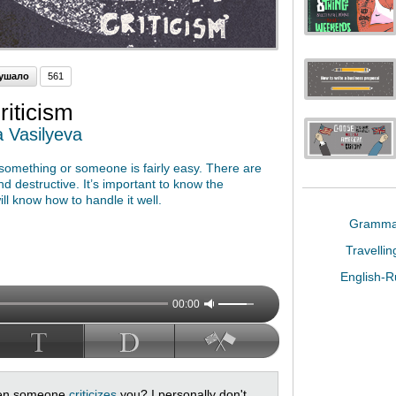
ушало
561
iticism
a Vasilyeva
ng something or someone is fairly easy. There are
nd destructive. It’s important to know the
ll know how to handle it well.
Gramm
Travelli
English-
00:00
when someone
criticizes
you? I personally don't