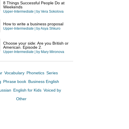
8 Things Successful People Do at
Weekends
Upper-Intermediate
| by
Vera Sokolova
How to write a business proposal
Upper-Intermediate
| by
Asya Shkuro
Choose your side: Are you British or
American. Episode 2.
Upper-Intermediate
| by
Mary Mironova
ar
Vocabulary
Phonetics
Series
ng
Phrase book
Business English
Russian
English for Kids
Voiced by
Other