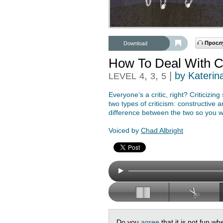
Просл
Download
How To Deal With Cr
,
,
|
by Katerin
LEVEL
4
3
5
Everyone’s a critic, right? Criticizi
two types of criticism: constructive a
difference between the two so you wi
Voiced by
Chad Albright
Do you
agree
that it is not fun 