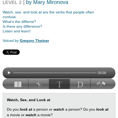
|
by Mary Mironova
LEVEL
2
Watch, see, and look at are the verbs that people often
confuse.
What's the differne?
Is there any difference?
Listen and learn!
Voiced by
Gregory Theiner
00:00
Watch, See, and Look at
Do you
look at
a person or
watch
a person? Do you
look at
a movie or
watch
a movie?