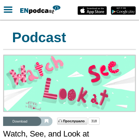
Podcast
Прослушало
318
Download
Watch, See, and Look at