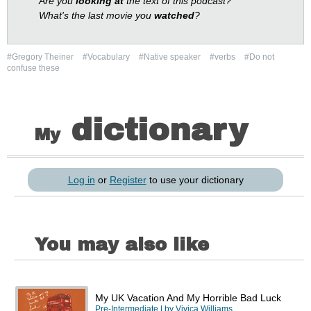
Are you
looking at
the text of this podcast?
What's the last movie you
watched
?
#Gregory Theiner
#Vocabulary
#Native speaker
#verbs
#Do not
confuse these
dictionary
My
Log in
or
Register
to use your dictionary
You may also like
My UK Vacation And My Horrible Bad Luck
Pre-Intermediate
| by
Vivica Williams