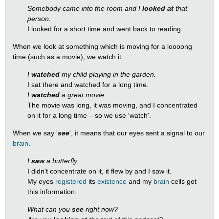
Somebody came into the room and I
looked at
that
person.
I looked for a short time and went back to reading.
When we look at something which is moving for a loooong
time (such as a movie), we watch it.
I
watched
my child playing in the garden.
I sat there and watched for a long time.
I
watched
a great movie.
The movie was long, it was moving, and I concentrated
on it for a long time – so we use 'watch'.
When we say '
see
', it means that our eyes sent a signal to our
brain
.
I
saw
a butterfly.
I didn't concentrate on it, it flew by and I saw it.
My eyes
registered
its
existence
and my
brain
cells got
this information.
What can you
see
right now?