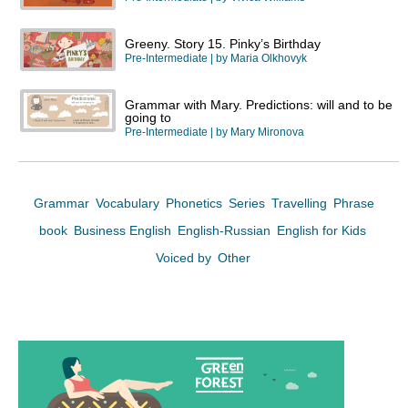
Greeny. Story 15. Pinky’s Birthday
Pre-Intermediate
| by
Maria Olkhovyk
Grammar with Mary. Predictions: will and to be
going to
Pre-Intermediate
| by
Mary Mironova
Grammar
Vocabulary
Phonetics
Series
Travelling
Phrase
book
Business English
English-Russian
English for Kids
Voiced by
Other