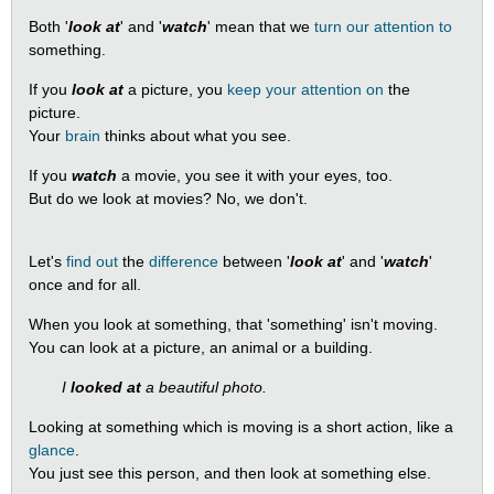
Both '
look at
' and '
watch
' mean that we
turn our attention to
something.
If you
look at
a picture, you
keep your attention on
the
picture.
Your
brain
thinks about what you see.
If you
watch
a movie, you see it with your eyes, too.
But do we look at movies? No, we don't.
Let's
find out
the
difference
between '
look at
' and '
watch
'
once and for all.
When you look at something, that 'something' isn't moving.
You can look at a picture, an animal or a building.
I
looked at
a beautiful photo.
Looking at something which is moving is a short action, like a
glance
.
You just see this person, and then look at something else.