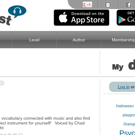
Level
Author
Membershi
My
Log in
o
Halloween
playgr
 vocabulary connected with music and also find
fect instrument for yourself! Voiced by Chad
Dialo
ht
Psyc