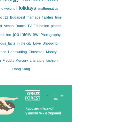
Holidays
ing weight
mathematics
fables
ect 12
Budapest
marriage
time
nt
Aesop
Dance
TV
Education
places
job interview
edicine
Photography
ious_facts
in the city
Love
Shopping
ence
Handwriting
Christmas
Money
n
Freddie Mercury
Literature
fashion
Hong Kong