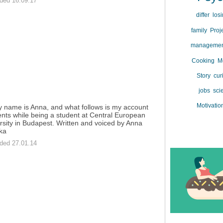
ded 16.09.17
differ
los
family
Proj
manageme
Cooking
M
Story
cur
jobs
sci
Motivatio
y name is Anna, and what follows is my account
ents while being a student at Central European
rsity in Budapest. Written and voiced by Anna
ka
ded 27.01.14