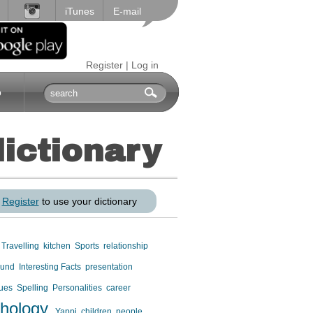
iTunes
E-mail
Register
|
Log in
p
dictionary
r
Register
to use your dictionary
Travelling
kitchen
Sports
relationship
ound
Interesting Facts
presentation
gues
Spelling
Personalities
career
hology
Yappi
children
people