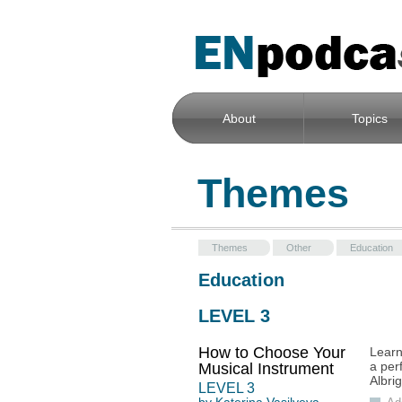
About
Topics
Themes
Themes
Other
Education
Education
LEVEL 3
How to Choose Your
Learn
a per
Musical Instrument
Albrig
LEVEL
3