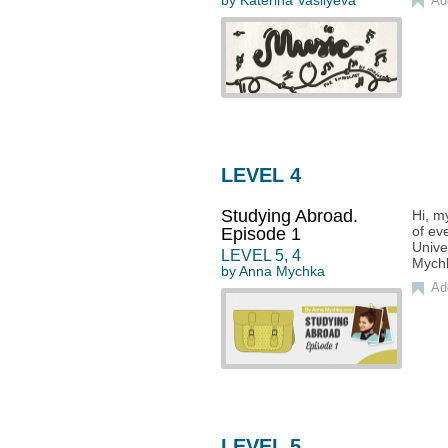
by
Katerina Vasilyeva
Ad
LEVEL 4
Studying Abroad.
Hi, m
of ev
Episode 1
Unive
LEVEL
5
,
4
Mych
by
Anna Mychka
Ad
LEVEL 5