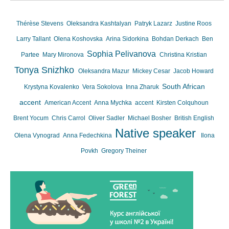
Thérèse Stevens
Oleksandra Kashtalyan
Patryk Lazarz
Justine Roos
Larry Tallant
Olena Koshovska
Arina Sidorkina
Bohdan Derkach
Ben
Sophia Pelivanova
Partee
Mary Mironova
Christina Kristian
Tonya Snizhko
Oleksandra Mazur
Mickey Cesar
Jacob Howard
South African
Krystyna Kovalenko
Vera Sokolova
Inna Zharuk
accent
American Accent
Anna Mychka
accent
Kirsten Colquhoun
Brent Yocum
Chris Carrol
Oliver Sadler
Michael Bosher
British English
Native speaker
Olena Vynograd
Anna Fedechkina
Ilona
Povkh
Gregory Theiner