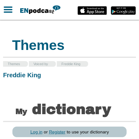
Themes
Themes
Voiced by
Freddie King
Freddie King
dictionary
My
Log in
or
Register
to use your dictionary