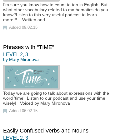
I'm sure you know how to count to ten in English. But
what other vocabulary related to mathematics do you
know?Listen to this very useful podcast to learn
more!!! Written and…
Added 09.02.15
Phrases with "TIME"
LEVEL
2
,
3
by
Mary Mironova
Today we are going to talk about expressions with the
word 'time'. Listen to our podcast and use your time
wisely! Voiced by Mary Mironova
Added 06.02.15
Easily Confused Verbs and Nouns
LEVEL
2
,
3