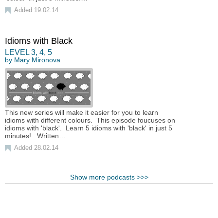
Added 19.02.14
Idioms with Black
LEVEL
3
,
4
,
5
by
Mary Mironova
This new series will make it easier for you to learn
idioms with different colours. This episode foucuses on
idioms with 'black'. Learn 5 idioms with 'black' in just 5
minutes! Written…
Added 28.02.14
Show more podcasts >>>