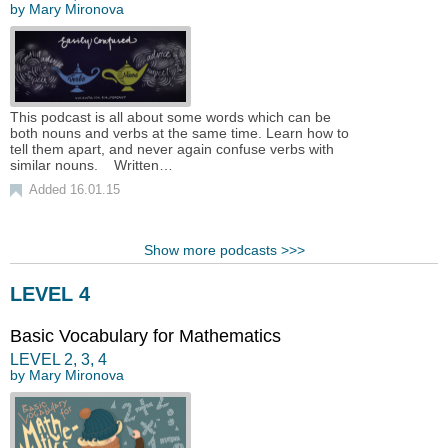
by
Mary Mironova
This podcast is all about some words which can be
both nouns and verbs at the same time. Learn how to
tell them apart, and never again confuse verbs with
similar nouns. Written…
Added 16.01.15
Show more podcasts >>>
LEVEL 4
Basic Vocabulary for Mathematics
LEVEL
2
,
3
,
4
by
Mary Mironova