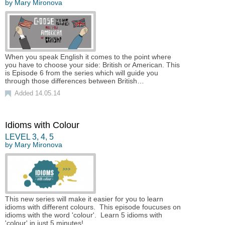
by
Mary Mironova
When you speak English it comes to the point where
you have to choose your side: British or American. This
is Episode 6 from the series which will guide you
through those differences between British…
Added 14.05.14
Idioms with Colour
LEVEL
3
,
4
,
5
by
Mary Mironova
This new series will make it easier for you to learn
idioms with different colours. This episode foucuses on
idioms with the word 'colour'. Learn 5 idioms with
'colour' in just 5 minutes!…