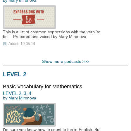
by
Mary Mironova
This is a list of common expressions with the verb 'to
be'. Prepared and voiced by Mary Mironova
Added 19.05.14
Show more podcasts >>>
LEVEL 2
Basic Vocabulary for Mathematics
LEVEL
2
,
3
,
4
by
Mary Mironova
I'm sure you know how to count to ten in English. But