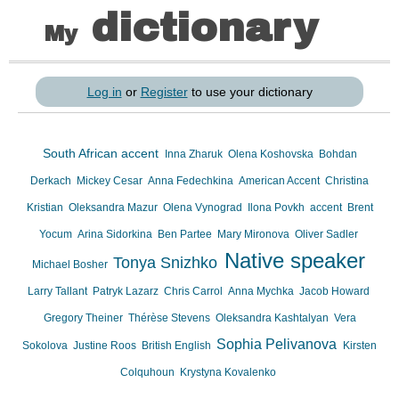
dictionary
My
Log in
or
Register
to use your dictionary
South African accent
Inna Zharuk
Olena Koshovska
Bohdan
Derkach
Mickey Cesar
Anna Fedechkina
American Accent
Christina
Kristian
Oleksandra Mazur
Olena Vynograd
Ilona Povkh
accent
Brent
Yocum
Arina Sidorkina
Ben Partee
Mary Mironova
Oliver Sadler
Native speaker
Tonya Snizhko
Michael Bosher
Larry Tallant
Patryk Lazarz
Chris Carrol
Anna Mychka
Jacob Howard
Gregory Theiner
Thérèse Stevens
Oleksandra Kashtalyan
Vera
Sophia Pelivanova
Sokolova
Justine Roos
British English
Kirsten
Colquhoun
Krystyna Kovalenko