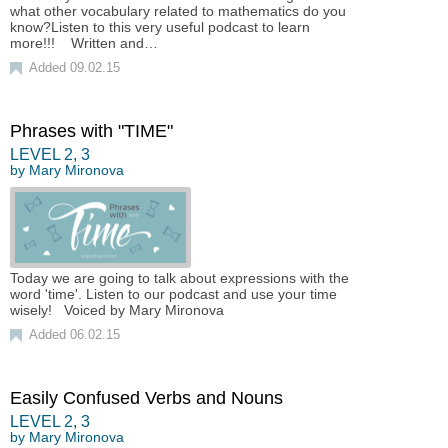
what other vocabulary related to mathematics do you
know?Listen to this very useful podcast to learn
more!!! Written and…
Added 09.02.15
Phrases with "TIME"
LEVEL
2
,
3
by
Mary Mironova
Today we are going to talk about expressions with the
word 'time'. Listen to our podcast and use your time
wisely! Voiced by Mary Mironova
Added 06.02.15
Easily Confused Verbs and Nouns
LEVEL
2
,
3
by
Mary Mironova