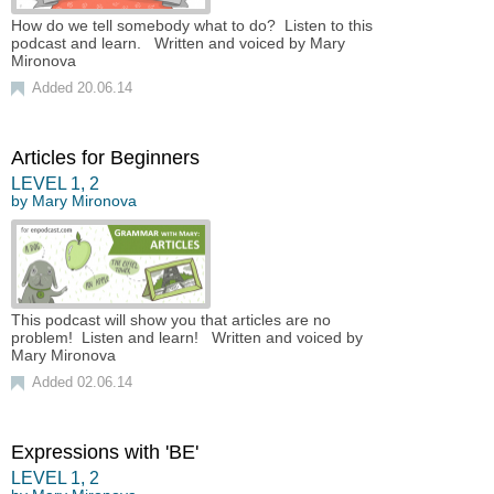
How do we tell somebody what to do? Listen to this
podcast and learn. Written and voiced by Mary
Mironova
Added 20.06.14
Articles for Beginners
LEVEL
1
,
2
by
Mary Mironova
This podcast will show you that articles are no
problem! Listen and learn! Written and voiced by
Mary Mironova
Added 02.06.14
Expressions with 'BE'
LEVEL
1
,
2