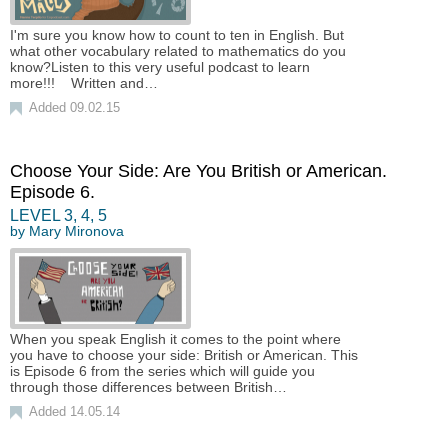
I'm sure you know how to count to ten in English. But
what other vocabulary related to mathematics do you
know?Listen to this very useful podcast to learn
more!!! Written and…
Added 09.02.15
Choose Your Side: Are You British or American.
Episode 6.
LEVEL
3
,
4
,
5
by
Mary Mironova
When you speak English it comes to the point where
you have to choose your side: British or American. This
is Episode 6 from the series which will guide you
through those differences between British…
Added 14.05.14