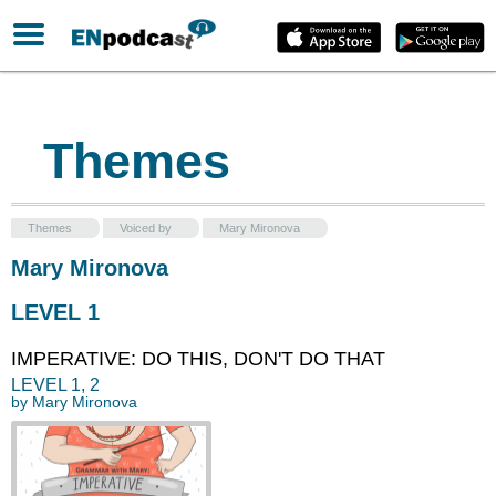
Themes
Themes
Voiced by
Mary Mironova
Mary Mironova
LEVEL 1
IMPERATIVE: DO THIS, DON'T DO THAT
LEVEL
1
,
2
by
Mary Mironova