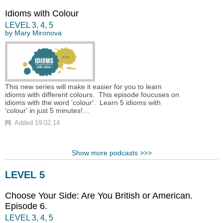
Idioms with Colour
LEVEL
3
,
4
,
5
by
Mary Mironova
This new series will make it easier for you to learn
idioms with different colours. This episode foucuses on
idioms with the word 'colour'. Learn 5 idioms with
'colour' in just 5 minutes!…
Added 19.02.14
Show more podcasts >>>
LEVEL 5
Choose Your Side: Are You British or American.
Episode 6.
LEVEL
3
,
4
,
5