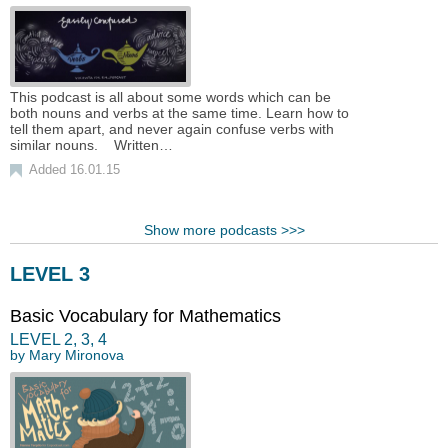
This podcast is all about some words which can be
both nouns and verbs at the same time. Learn how to
tell them apart, and never again confuse verbs with
similar nouns. Written…
Added 16.01.15
Show more podcasts >>>
LEVEL 3
Basic Vocabulary for Mathematics
LEVEL
2
,
3
,
4
by
Mary Mironova