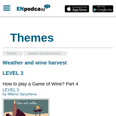
Themes
Themes
Weather and wine harvest
Weather and wine harvest
LEVEL 3
How to play a Game of Wine? Part 4
LEVEL
3
by
Milena Sarycheva