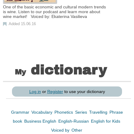
One of the basic economic and cultural modern trends
is wine. Listen to our podcast and learn more about
wine market! Voiced by: Ekaterina Vasilieva
Added 15.06.16
dictionary
My
Log in
or
Register
to use your dictionary
Grammar
Vocabulary
Phonetics
Series
Travelling
Phrase
book
Business English
English-Russian
English for Kids
Voiced by
Other