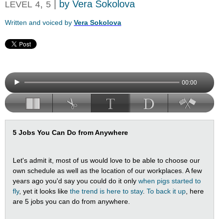
,
|
by Vera Sokolova
LEVEL
4
5
Written and voiced by
Vera Sokolova
00:00
5 Jobs You Can Do from Anywhere
Let's admit it, most of us would love to be able to choose our
own schedule as well as the location of our workplaces. A few
years ago you'd say you could do it only
when pigs started to
fly
, yet it looks like
the trend is here to stay
.
To back it up
, here
are 5 jobs you can do from anywhere.