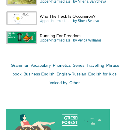
Upper-Intermediate
| by
Milena Sarycheva
Who The Heck Is Oxxximiron?
Upper-Intermediate
| by
Slava Svitova
Running For Freedom
Upper-Intermediate
| by
Vivica Williams
Grammar
Vocabulary
Phonetics
Series
Travelling
Phrase
book
Business English
English-Russian
English for Kids
Voiced by
Other