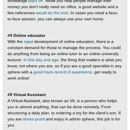
knowledge
pays off
. While you help people manage their
money you don't really need an office, a good website and a
few references
would do the trick
. In cases you need a face-
to-face session, you can always use your own home.
#4 Online educator
With the
rapid
development of online education, there is a
constant demand for those to manage the process. You could
do anything from being an online tutor to an online university
lecturer.
In this day and age
, the thing that matters is what you
know, not where you are, so if you are a good specialist in any
sphere with a
good track record of experience
, get ready to
work online!
#5 Virtual Assistant
A Virtual Assistant, also known as VA, is a person who helps
you in almost anything, that can be done remotely. From
structuring a daily plan, to ordering a toy for the client's son. If
you are
stress-proof
and enjoy in admin sphere, this job is for
you.