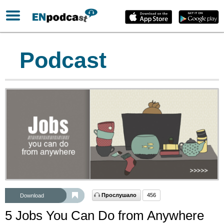
Podcast
Прослушало
456
Download
5 Jobs You Can Do from Anywhere