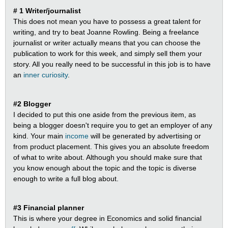
# 1 Writer/journalist
This does not mean you have to possess a great talent for
writing, and try to beat Joanne Rowling. Being a freelance
journalist or writer actually means that you can choose the
publication to work for this week, and simply sell them your
story. All you really need to be successful in this job is to have
an
inner curiosity
.
#2 Blogger
I decided to put this one aside from the previous item, as
being a blogger doesn't require you to get an employer of any
kind. Your main
income
will be generated by advertising or
from product placement. This gives you an absolute freedom
of what to write about. Although you should make sure that
you know enough about the topic and the topic is diverse
enough to write a full blog about.
#3 Financial planner
This is where your degree in Economics and solid financial