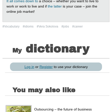
It all comes down to
a choice – whether you want to live to
work or work to live and if
the latter
is your case – join the
online job market!
#Vocabulary
#idioms
#Vera Sokolova
#jobs
#career
dictionary
My
Log in
or
Register
to use your dictionary
You may also like
Outsourcing – the future of business