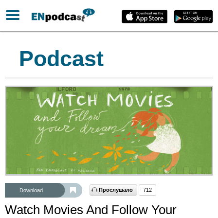
Podcast
Прослушало
712
Download
Watch Movies And Follow Your