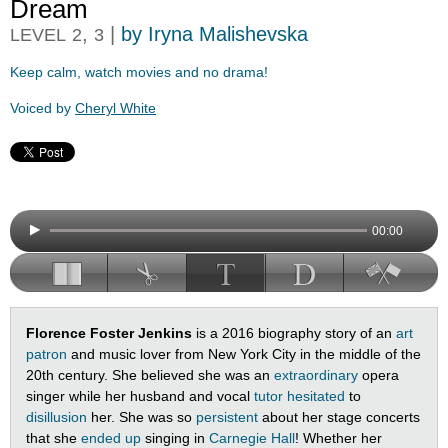
Dream
,
|
by Iryna Malishevska
LEVEL
2
3
Keep calm, watch movies and no drama!
Voiced by
Cheryl White
00:00
Florence Foster Jenkins
is a 2016 biography story of an
art
patron
and music lover from New York City in the middle of the
20th century. She believed she was an
extraordinary
opera
singer while her husband and vocal
tutor
hesitated
to
disillusion
her. She was so
persistent
about her stage concerts
that she
ended up
singing in
Carnegie Hall
! Whether her