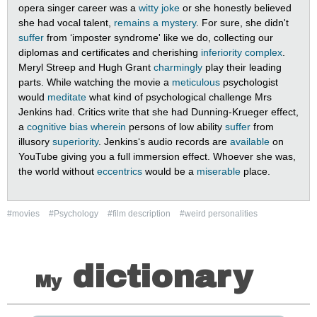
opera singer career was a
witty joke
or she honestly believed
she had vocal talent,
remains a mystery
. For sure, she didn't
suffer
from ‘imposter syndrome' like we do, collecting our
diplomas and certificates and cherishing
inferiority complex
.
Meryl Streep and Hugh Grant
charmingly
play their leading
parts. While watching the movie a
meticulous
psychologist
would
meditate
what kind of psychological challenge Mrs
Jenkins had. Critics write that she had Dunning-Krueger effect,
a
cognitive bias
wherein
persons of low ability
suffer
from
illusory
superiority
. Jenkins‘s audio records are
available
on
YouTube giving you a full immersion effect. Whoever she was,
the world without
eccentrics
would be a
miserable
place.
#movies
#Psychology
#film description
#weird personalities
dictionary
My