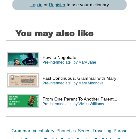
Log in
or
Register
to use your dictionary
You may also like
How to Negotiate
Pre-Intermediate
| by
Mary Jane
Past Continuous. Grammar with Mary
Pre-Intermediate
| by
Mary Mironova
From One Parent To Another Parent...
Pre-Intermediate
| by
Vivica Williams
Grammar
Vocabulary
Phonetics
Series
Travelling
Phrase