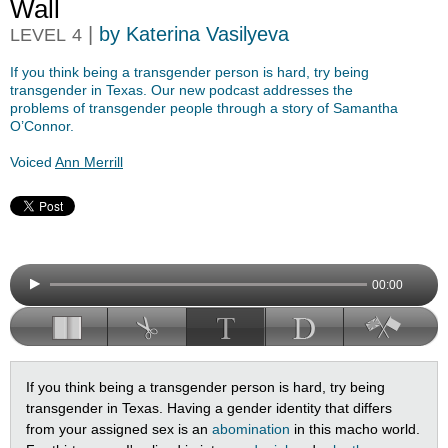
Wall
|
by Katerina Vasilyeva
LEVEL
4
If you think being a transgender person is hard, try being
transgender in Texas. Our new podcast addresses the
problems of transgender people through a story of Samantha
O’Connor.
Voiced
Ann Merrill
00:00
If you think being a transgender person is hard, try being
transgender in Texas. Having a gender identity that differs
from your assigned sex is an
abomination
in this macho world.