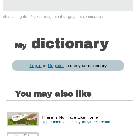
#human rights
#sex reassignment surgery
#sex minorities
dictionary
My
Log in
or
Register
to use your dictionary
You may also like
There Is No Place Like Home
Upper-Intermediate
| by
Tanya Pekarchuk