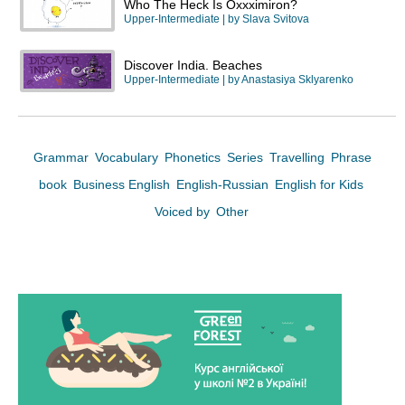
Who The Heck Is Oxxximiron?
Upper-Intermediate
| by
Slava Svitova
Discover India. Beaches
Upper-Intermediate
| by
Anastasiya Sklyarenko
Grammar
Vocabulary
Phonetics
Series
Travelling
Phrase
book
Business English
English-Russian
English for Kids
Voiced by
Other