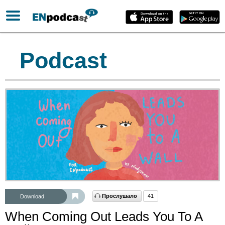
Podcast
Прослушало
41
Download
When Coming Out Leads You To A