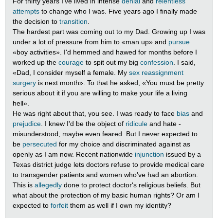
For thirty years I've lived in intense
denial
and
relentless
attempts
to change who I was. Five years ago I finally made
the decision to
transition
.
The hardest part was coming out to my Dad. Growing up I was
under a lot of pressure from him to «man up» and
pursue
«boy activities». I'd hemmed and hawed for months before I
worked up the
courage
to spit out my big
confession
. I said,
«Dad, I consider myself a female. My
sex reassignment
surgery
is next month». To that he asked, «You must be pretty
serious about it if you are willing to make your life a living
hell».
He was right about that, you see. I was ready to face
bias
and
prejudice
. I knew I'd be the object of
ridicule
and hate -
misunderstood, maybe even feared. But I never expected to
be
persecuted
for my choice and discriminated against as
openly as I am now. Recent nationwide
injunction
issued by a
Texas district judge lets doctors refuse to provide medical care
to transgender patients and women who've had an abortion.
This is
allegedly
done to protect doctor's religious beliefs. But
what about the protection of my basic human rights? Or am I
expected to
forfeit
them as well if I own my identity?