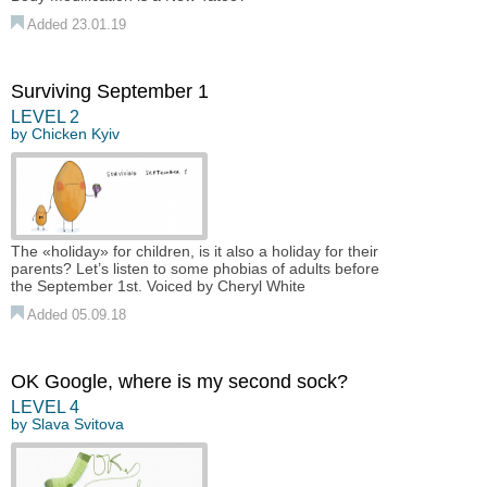
Added 23.01.19
Surviving September 1
LEVEL 2
by
Chicken Kyiv
The «holiday» for children, is it also a holiday for their
parents? Let’s listen to some phobias of adults before
the September 1st. Voiced by Cheryl White
Added 05.09.18
OK Google, where is my second sock?
LEVEL 4
by
Slava Svitova