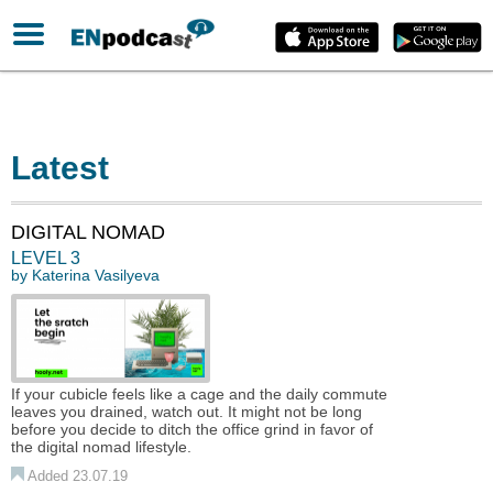
Latest
DIGITAL NOMAD
LEVEL 3
by
Katerina Vasilyeva
If your cubicle feels like a cage and the daily commute
leaves you drained, watch out. It might not be long
before you decide to ditch the office grind in favor of
the digital nomad lifestyle.
Added 23.07.19