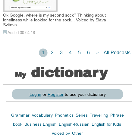
Ok Google, where is my second sock? Thinking about
loneliness while looking for the sock... Voiced by Slava
Svitova
Added 30.04.18
1
2
3
4
5
6
»
All Podcasts
dictionary
My
Log in
or
Register
to use your dictionary
Grammar
Vocabulary
Phonetics
Series
Travelling
Phrase
book
Business English
English-Russian
English for Kids
Voiced by
Other