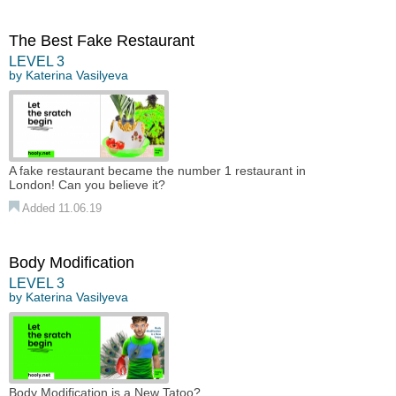
The Best Fake Restaurant
LEVEL 3
by
Katerina Vasilyeva
A fake restaurant became the number 1 restaurant in
London! Can you believe it?
Added 11.06.19
Body Modification
LEVEL 3
by
Katerina Vasilyeva
Body Modification is a New Tatoo?