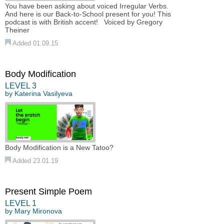
You have been asking about voiced Irregular Verbs.
And here is our Back-to-School present for you! This
podcast is with British accent! Voiced by Gregory
Theiner
Added 01.09.15
Body Modification
LEVEL 3
by
Katerina Vasilyeva
Body Modification is a New Tatoo?
Added 23.01.19
Present Simple Poem
LEVEL 1
by
Mary Mironova