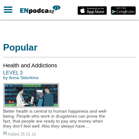
Popular
Health and Addictions
LEVEL 3
by
Arina Sidorkina
Better health is central to human happiness and well-
being. People who work in drugstores can prove the
fact, that people are ready to pay any money when
they don’t feel well. Also they always have…
Added 26.01.16