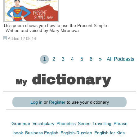
This poem shows you how to use the Present Simple.
Written and voiced by Mary Mironova
Added 12.05.14
1
2
3
4
5
6
»
All Podcasts
dictionary
My
Log in
or
Register
to use your dictionary
Grammar
Vocabulary
Phonetics
Series
Travelling
Phrase
book
Business English
English-Russian
English for Kids