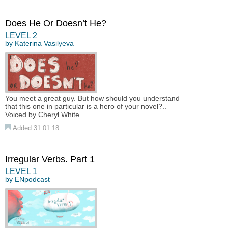
Does He Or Doesn’t He?
LEVEL 2
by
Katerina Vasilyeva
You meet a great guy. But how should you understand
that this one in particular is a hero of your novel?..
Voiced by Cheryl White
Added 31.01.18
Irregular Verbs. Part 1
LEVEL 1
by
ENpodcast