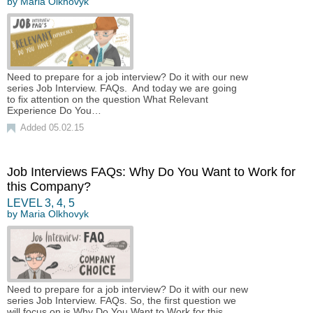
by
Maria Olkhovyk
Need to prepare for a job interview? Do it with our new
series Job Interview. FAQs. And today we are going
to fix attention on the question What Relevant
Experience Do You…
Added 05.02.15
Job Interviews FAQs: Why Do You Want to Work for
this Company?
LEVEL
3
,
4
,
5
by
Maria Olkhovyk
Need to prepare for a job interview? Do it with our new
series Job Interview. FAQs. So, the first question we
will focus on is Why Do You Want to Work for this