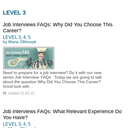
LEVEL 3
Job Interviews FAQs: Why Did You Choose This
Career?
LEVEL
3
,
4
,
5
by
Maria Olkhovyk
Need to prepare for a job interview? Do it with our new
series Job Interview. FAQs. Today we are going to talk
about the question Why Did You Choose This Career?
Good luck with…
Added 31.03.15
Job Interviews FAQs: What Relevant Experience Do
You Have?
LEVEL
3
,
4
,
5