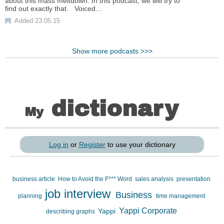
about this mass meltdown. In this podcast, we will try to
find out exactly that. Voiced…
Added 23.05.15
Show more podcasts >>>
dictionary
My
Log in
or
Register
to use your dictionary
business article
How to Avoid the F*** Word
sales analysis
presentation
job interview
Business
planning
time management
Yappi Corporate
Yappi
describing graphs