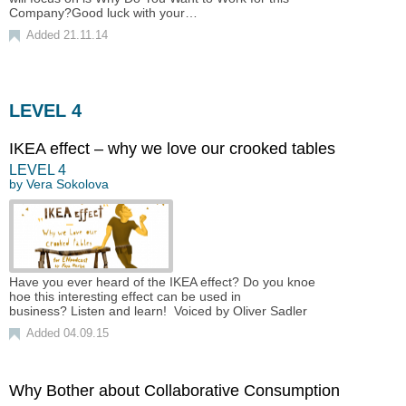
Company?Good luck with your…
Added 21.11.14
LEVEL 4
IKEA effect – why we love our crooked tables
LEVEL
4
by
Vera Sokolova
Have you ever heard of the IKEA effect? Do you knoe
hoe this interesting effect can be used in
business? Listen and learn! Voiced by Oliver Sadler
Added 04.09.15
Why Bother about Collaborative Consumption