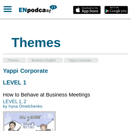
Themes
Themes
Business English
Yappi Corporate
Yappi Corporate
LEVEL 1
How to Behave at Business Meetings
LEVEL
1
,
2
by
Iryna Omelchenko