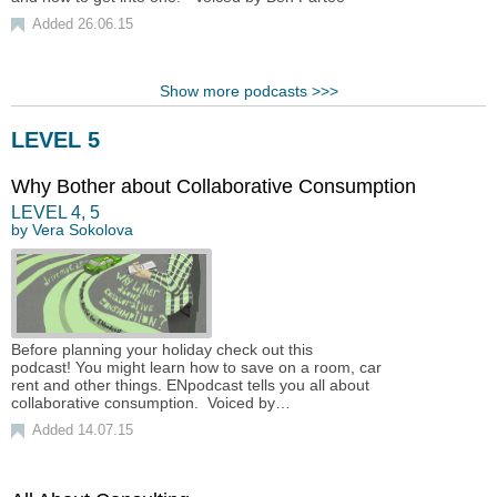
Added 26.06.15
Show more podcasts >>>
LEVEL 5
Why Bother about Collaborative Consumption
LEVEL
4
,
5
by
Vera Sokolova
Before planning your holiday check out this
podcast! You might learn how to save on a room, car
rent and other things. ENpodcast tells you all about
collaborative consumption. Voiced by…
Added 14.07.15