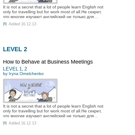
It is not a secret that a lot of people learn English not
only for travelling but for work most of all.Не секрет,
что многие изучают английский не только для…
Added 16.12.13
LEVEL 2
How to Behave at Business Meetings
LEVEL
1
,
2
by
Iryna Omelchenko
It is not a secret that a lot of people learn English not
only for travelling but for work most of all.Не секрет,
что многие изучают английский не только для…
Added 16.12.13