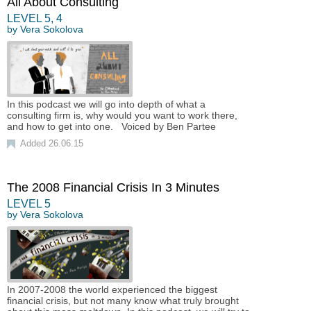
All About Consulting
LEVEL
5
,
4
by
Vera Sokolova
In this podcast we will go into depth of what a
consulting firm is, why would you want to work there,
and how to get into one. Voiced by Ben Partee
Added 26.06.15
The 2008 Financial Crisis In 3 Minutes
LEVEL
5
by
Vera Sokolova
In 2007-2008 the world experienced the biggest
financial crisis, but not many know what truly brought