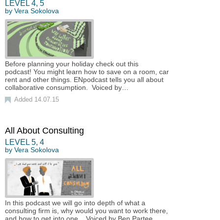
LEVEL
4
,
5
by
Vera Sokolova
Before planning your holiday check out this
podcast! You might learn how to save on a room, car
rent and other things. ENpodcast tells you all about
collaborative consumption. Voiced by…
Added 14.07.15
All About Consulting
LEVEL
5
,
4
by
Vera Sokolova
In this podcast we will go into depth of what a
consulting firm is, why would you want to work there,
and how to get into one. Voiced by Ben Partee