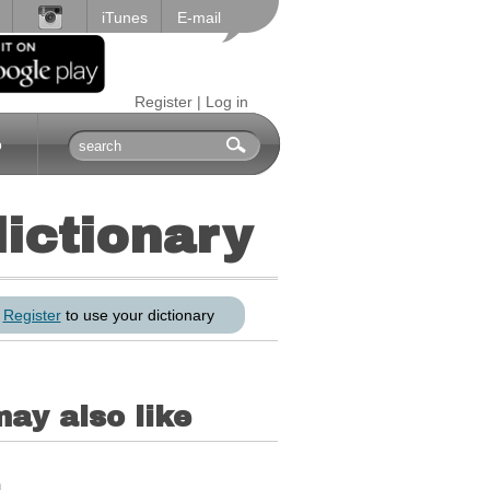
iTunes
E-mail
Register
|
Log in
p
dictionary
r
Register
to use your dictionary
ay also like