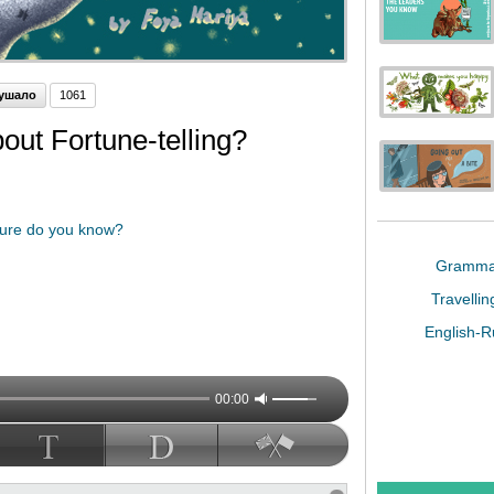
ушало
1061
ut Fortune-telling?
uture do you know?
Gramm
Travelli
English-
00:00