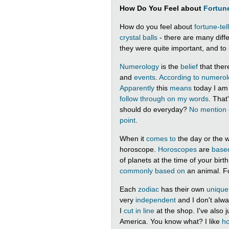
How Do You Feel about
Fortune
How do you feel about
fortune-tel
crystal balls
- there are many diff
they were quite important, and to 
Numerology
is the
belief
that ther
and
events
.
According to
numerol
Apparently
this
means
today I a
follow through on my words
. That
should do everyday?
No mention 
point
.
When it
comes to
the day or the
horoscope.
Horoscopes
are
base
of planets at the time of your bir
commonly
based on
an animal. F
Each
zodiac
has their own
unique
very
independent
and I don't alw
I
cut in line
at the shop. I've also 
America. You know what? I like
h