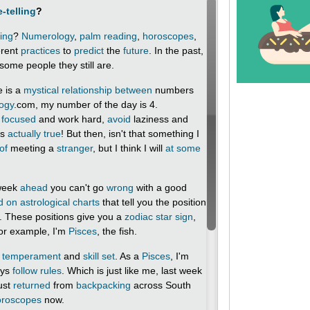
-telling
?
ling
?
Numerology
,
palm reading
,
horoscopes
,
erent
practices
to
predict
the
future
. In the past,
some people they still are.
e is a
mystical
relationship between
numbers
ogy
.com, my number of the day is 4.
m
focused
and work hard,
avoid
laziness and
's
actually
true
! But then, isn't that something I
of
meeting a
stranger
, but I think I will
at some
 week
ahead
you can't go
wrong
with a good
d on
astrological charts
that tell you the position
th. These positions give you a
zodiac
star sign
,
or example, I'm
Pisces
, the fish.
temperament
and
skill set
. As a
Pisces
, I'm
ays
follow rules
. Which is just like me, last week
just
returned
from
backpacking
across South
oroscopes
now.