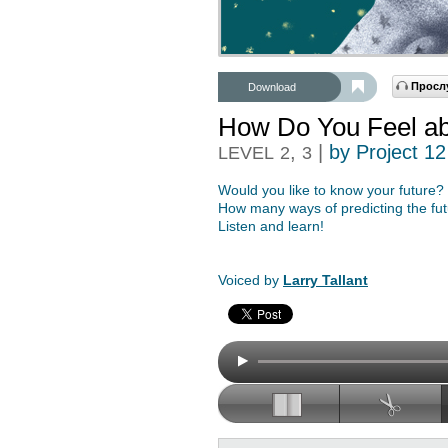
Просл
Download
How Do You Feel abo
,
|
by Project 12
LEVEL
2
3
Would you like to know your future?
How many ways of predicting the f
Listen and learn!
Voiced by
Larry Tallant