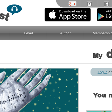
Level
Author
Membershi
My
Log in
o
You m