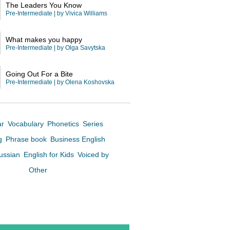
The Leaders You Know
Pre-Intermediate
| by
Vivica Williams
What makes you happy
Pre-Intermediate
| by
Olga Savytska
Going Out For a Bite
Pre-Intermediate
| by
Olena Koshovska
ar
Vocabulary
Phonetics
Series
ng
Phrase book
Business English
Russian
English for Kids
Voiced by
Other