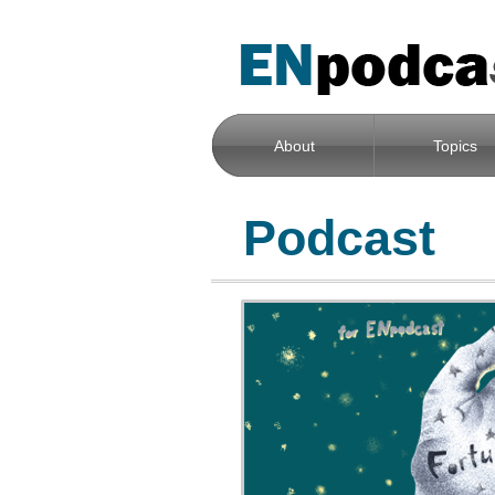
About
Topics
Podcast