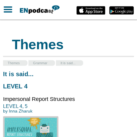
Themes
Themes
Grammar
It is said...
It is said...
LEVEL 4
Impersonal Report Structures
LEVEL
4
,
5
by
Inna Zharuk