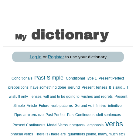
dictionary
My
Log in
or
Register
to use your dictionary
Past Simple
Conditionals
Conditional Type 1
Present Perfect
prepositions
have something done
gerund
Present Tenses
It is said...
I
wish/ If only
Tenses
will and to be going to
wishes and regrets
Present
Simple
Article
Future
verb patterns
Gerund vs Infinitive
infinitive
Прилагательные
Past Perfect
Past Continuous
cleft sentences
verbs
Present Continuous
Modal Verbs
предлоги
emphasis
phrasal verbs
There is / there are
quantifiers (some, many, much etc)