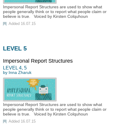
Impersonal Report Structures are used to show what
people generally think or to report what people claim or
believe is true. Voiced by Kirsten Colquhoun
Added 16.07.15
LEVEL 5
Impersonal Report Structures
LEVEL
4
,
5
by
Inna Zharuk
Impersonal Report Structures are used to show what
people generally think or to report what people claim or
believe is true. Voiced by Kirsten Colquhoun
Added 16.07.15