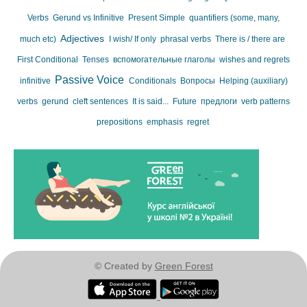
Verbs
Gerund vs Infinitive
Present Simple
quantifiers (some, many,
Adjectives
much etc)
I wish/ If only
phrasal verbs
There is / there are
First Conditional
Tenses
вспомогательные глаголы
wishes and regrets
Passive Voice
infinitive
Conditionals
Вопросы
Helping (auxiliary)
verbs
gerund
cleft sentences
It is said...
Future
предлоги
verb patterns
prepositions
emphasis
regret
© Created by
Green Forest