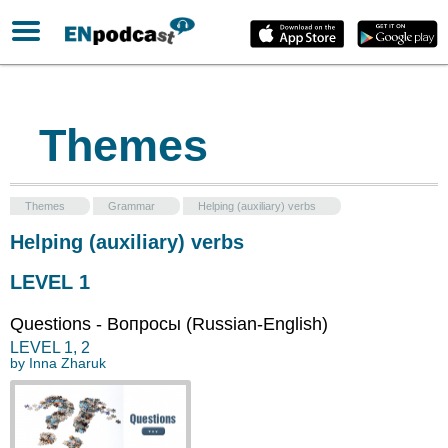
Themes
Themes
Grammar
Helping (auxiliary) verbs
Helping (auxiliary) verbs
LEVEL 1
Questions - Вопросы (Russian-English)
LEVEL
1
,
2
by
Inna Zharuk