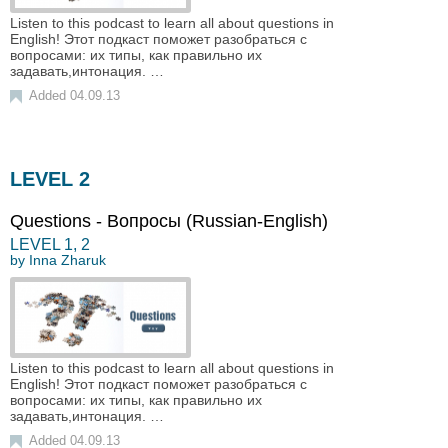
Listen to this podcast to learn all about questions in
English! Этот подкаст поможет разобраться с
вопросами: их типы, как правильно их
задавать,интонация. …
Added 04.09.13
LEVEL 2
Questions - Вопросы (Russian-English)
LEVEL
1
,
2
by
Inna Zharuk
Listen to this podcast to learn all about questions in
English! Этот подкаст поможет разобраться с
вопросами: их типы, как правильно их
задавать,интонация. …
Added 04.09.13