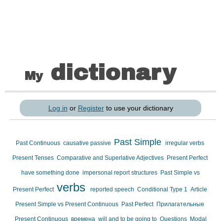
dictionary
My
Log in
or
Register
to use your dictionary
Past Simple
Past Continuous
causative passive
irregular verbs
Present Tenses
Comparative and Superlative Adjectives
Present Perfect
have something done
impersonal report structures
Past Simple vs
verbs
Present Perfect
reported speech
Conditional Type 1
Article
Present Simple vs Present Continuous
Past Perfect
Прилагательные
Present Continuous
времена
will and to be going to
Questions
Modal