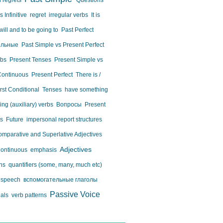
 regrets
Questions
 Infinitive
regret
irregular verbs
It is
will and to be going to
Past Perfect
ельные
Past Simple vs Present Perfect
rbs
Present Tenses
Present Simple vs
Continuous
Present Perfect
There is /
irst Conditional
Tenses
have something
ing (auxiliary) verbs
Вопросы
Present
us
Future
impersonal report structures
mparative and Superlative Adjectives
Adjectives
Continuous
emphasis
ons
quantifiers (some, many, much etc)
d speech
вспомогательные глаголы
Passive Voice
nals
verb patterns