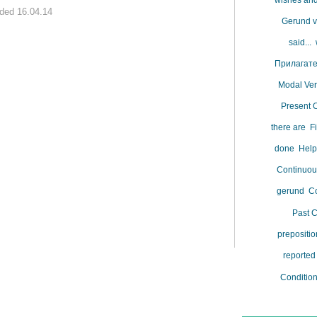
wishes and
ded 16.04.14
Gerund vs
said...
Прилагат
Modal Ve
Present 
there are
F
done
Help
Continuo
gerund
Co
Past 
prepositi
reporte
Conditio