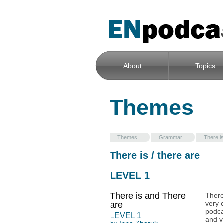
About
Topics
Themes
Themes
Grammar
There is
There is / there are
LEVEL 1
There is and There
There
very 
are
podca
LEVEL
1
and v