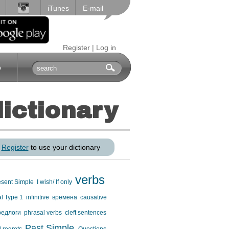
iTunes
E-mail
Register
|
Log in
p
dictionary
r
Register
to use your dictionary
verbs
esent Simple
I wish/ If only
al Type 1
infinitive
времена
causative
редлоги
phrasal verbs
cleft sentences
Past Simple