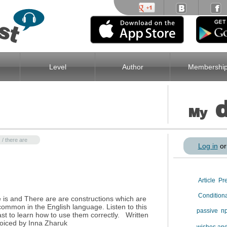
Level
Author
Membershi
My
 / there are
Log in
o
Article
Pr
Condition
 is and There are are constructions which are
common in the English language. Listen to this
passive
п
st to learn how to use them correctly. Written
oiced by Inna Zharuk