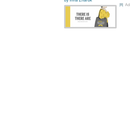
by
Inna Zharuk
Ad