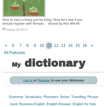
How to earn a living just by living. Now let’s see if you
should register with Nimses. Voiced by Ann Merrill
Added 18.09.17
«
6
7
8
9
10
11
12
13
14
15
16
»
All Podcasts
dictionary
My
Log in
or
Register
to use your dictionary
Grammar
Vocabulary
Phonetics
Series
Travelling
Phrase
book
Business English
English-Russian
English for Kids