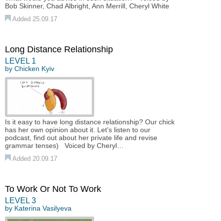
Bob Skinner, Chad Albright, Ann Merrill, Cheryl White
Added 25.09.17
Long Distance Relationship
LEVEL 1
by
Chicken Kyiv
Is it easy to have long distance relationship? Our chick
has her own opinion about it. Let’s listen to our
podcast, find out about her private life and revise
grammar tenses) Voiced by Cheryl…
Added 20.09.17
To Work Or Not To Work
LEVEL 3
by
Katerina Vasilyeva