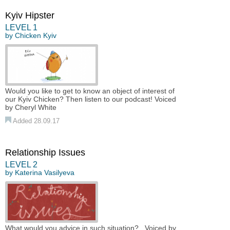
Kyiv Hipster
LEVEL 1
by
Chicken Kyiv
Would you like to get to know an object of interest of
our Kyiv Chicken? Then listen to our podcast! Voiced
by Cheryl White
Added 28.09.17
Relationship Issues
LEVEL 2
by
Katerina Vasilyeva
What would you advice in such situation? Voiced by