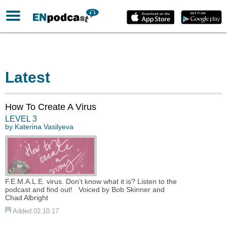
Latest
How To Create A Virus
LEVEL 3
by
Katerina Vasilyeva
F.E.M.A.L.E. virus. Don’t know what it is? Listen to the
podcast and find out! Voiced by Bob Skinner and
Chad Albright
Added 02.10.17